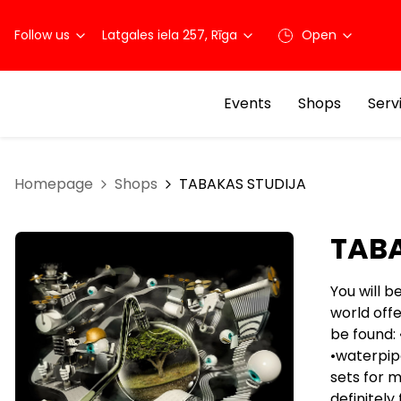
Follow us
Latgales iela 257, Rīga
Open
Events
Shops
Serv
Homepage
Shops
TABAKAS STUDIJA
TABA
You will b
world off
be found: 
•waterpipe
sets for m
definitely