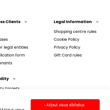
ss Clients
Legal Information
Shopping centre rules
ases
Cookie Policy
r legal entities
Privacy Policy
lication form
Gift Card rules
Tenants
ility
ity targets
ity report
ity policy
Atļaut visus sīkfailus
“Atļaut visus