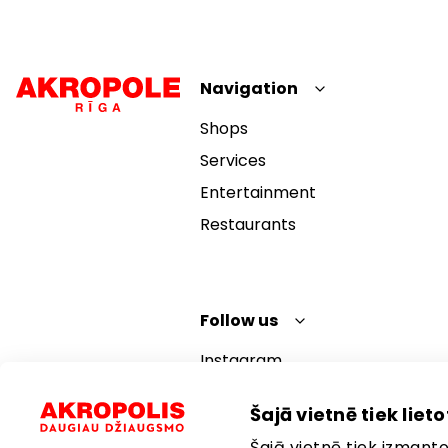
Navigation
Shops
Services
Entertainment
Restaurants
Follow us
Instagram
Facebook
Šajā vietnē tiek lietot
YouTube
Šajā vietnē tiek izmantot