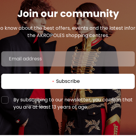
Join our community
 to know about the best offers, events and the latest inf
the AKROPOLES shopping centres.
Subscribe
By subscribing to our newsletter, you confirm that
you are at least 13 years of age.