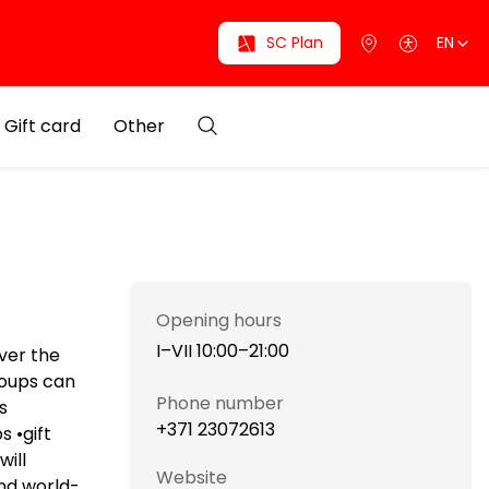
SC Plan
EN
Gift card
Other
Opening hours
I–VII 10:00–21:00
ver the
roups can
Phone number
s
+371 23072613
s •gift
will
Website
ind world-