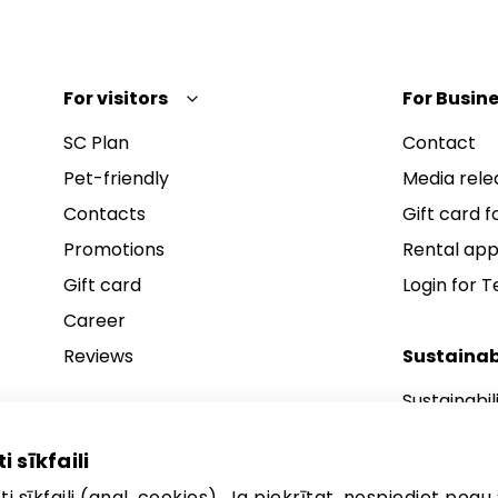
For visitors
For Busine
SC Plan
Contact
Pet-friendly
Media rele
Contacts
Gift card fo
Promotions
Rental app
Gift card
Login for 
Career
Reviews
Sustainab
Sustainabil
Sustainabil
i sīkfaili
Sustainabil
i sīkfaili (angl. cookies). Ja piekrītat, nospiediet pogu 