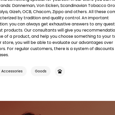
ands: Danneman, Von Eicken, Scandinavian Tobacco Gr
alya, Gizeh, OCB, Chacom, Zippo and others. All these c
terized by tradition and quality control. An important
tion: you can always get exhaustive answers to any quest
t products. Our consultants will give you recommendatio
se of a product, and help you choose something to your t
ur store, you will be able to evaluate our advantages over
s. For regular customers, there is a system of discounts 
ases.
d Accessories
Goods