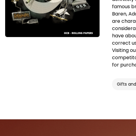
famous br
Baren, Ad
are charac
considera
have abou
correct u
Visiting o
competitor
for purch
Gifts an