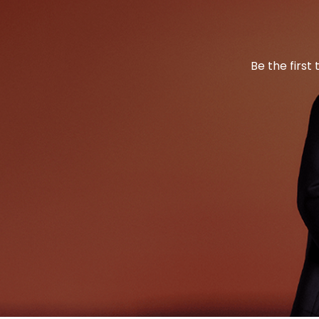
Be the first