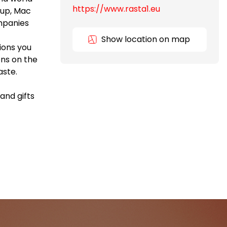
https://www.rasta1.eu
oup, Mac
ompanies
Show location on map
ions you
ns on the
aste.
and gifts