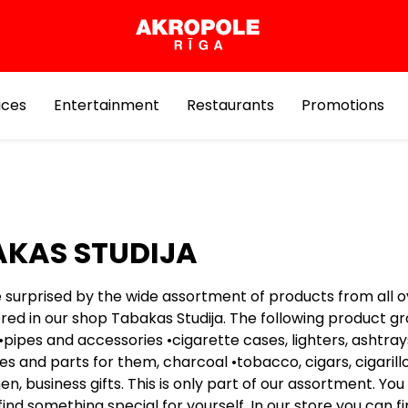
ices
Entertainment
Restaurants
Promotions
KAS STUDIJA
e surprised by the wide assortment of products from all o
ered in our shop Tabakas Studija. The following product g
•pipes and accessories •cigarette cases, lighters, ashtray
s and parts for them, charcoal •tobacco, cigars, cigarillo
en, business gifts. This is only part of our assortment. You 
 find something special for yourself. In our store you can f