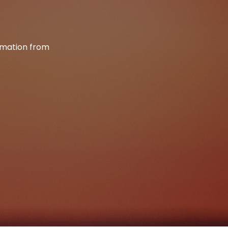
ormation from