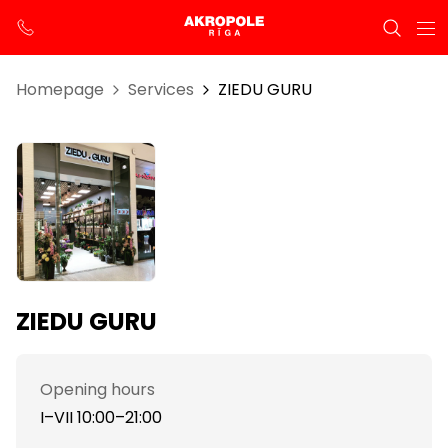
Homepage
Services
ZIEDU GURU
ZIEDU GURU
Opening hours
I–VII 10:00–21:00