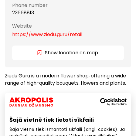
Phone number
23668813
Website
https://www.ziedu.guru/retail
Show location on map
Ziedu Guru is a modern flower shop, offering a wide
range of high-quality bouquets, flowers and plants.
Gifts and Accessories
Goods
Šajā vietnē tiek lietoti sīkfaili
Other Services
Services
Šajā vietnē tiek izmantoti sīkfaili (angl. cookies). Ja
piekrītat, nospiediet pogu “Atļaut visus sīkfailus”.