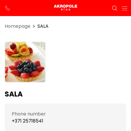
Homepage
SALA
SALA
Phone number
+371 25718541