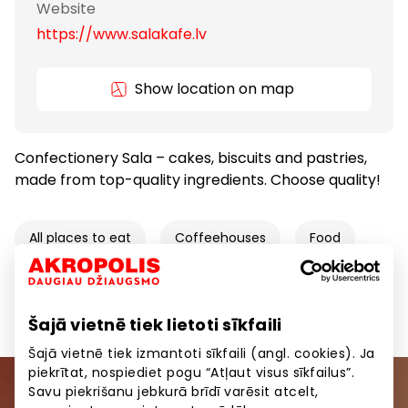
Website
https://www.salakafe.lv
Show location on map
Confectionery Sala – cakes, biscuits and pastries,
made from top-quality ingredients. Choose quality!
All places to eat
Coffeehouses
Food
Food and Drinks
Goods
Šajā vietnē tiek lietoti sīkfaili
Šajā vietnē tiek izmantoti sīkfaili (angl. cookies). Ja
piekrītat, nospiediet pogu “Atļaut visus sīkfailus”.
Savu piekrišanu jebkurā brīdī varēsit atcelt,
Join our community