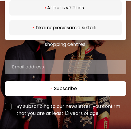
Atļaut izvēlēties
Join our community
Tikai nepieciešamie sīkfaili
Be the first to know about the best offers, events
and the latest information from the AKROPOLES
shopping centres.
Subscribe
By subscribing to our newsletter, you confirm
that you are at least 13 years of age.