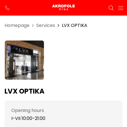
Homepage
Services
LVX OPTIKA
LVX OPTIKA
Opening hours
I-VII 10:00-21:00