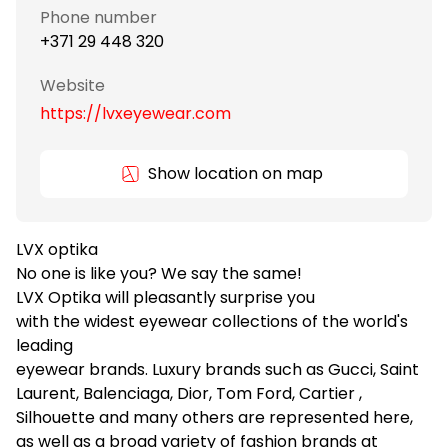
Phone number
+371 29 448 320
Website
https://lvxeyewear.com
Show location on map
LVX optika
No one is like you? We say the same!
LVX Optika will pleasantly surprise you
with the widest eyewear collections of the world's
leading
eyewear brands. Luxury brands such as Gucci, Saint
Laurent, Balenciaga, Dior, Tom Ford, Cartier ,
Silhouette and many others are represented here,
as well as a broad variety of fashion brands at