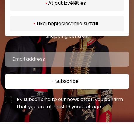
Atļaut izvēlēties
Join our community
Be the first to know about the best offers, events
Tikai nepieciešamie sīkfaili
and the latest information from the AKROPOLES
shopping centres.
Subscribe
By subscribing to our newsletter, you confirm
that you are at least 13 years of age.