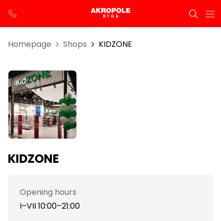
Homepage
Shops
KIDZONE
KIDZONE
Opening hours
I–VII 10:00–21:00