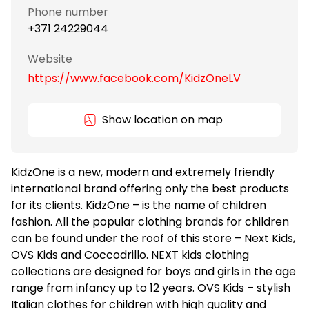
Phone number
+371 24229044
Website
https://www.facebook.com/KidzOneLV
Show location on map
KidzOne is a new, modern and extremely friendly
international brand offering only the best products
for its clients. KidzOne – is the name of children
fashion. All the popular clothing brands for children
can be found under the roof of this store – Next Kids,
OVS Kids and Coccodrillo. NEXT kids clothing
collections are designed for boys and girls in the age
range from infancy up to 12 years. OVS Kids – stylish
Italian clothes for children with high quality and