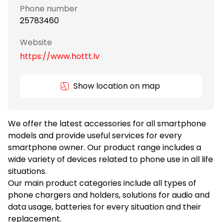
Phone number
25783460
Website
https://www.hottt.lv
Show location on map
We offer the latest accessories for all smartphone
models and provide useful services for every
smartphone owner. Our product range includes a
wide variety of devices related to phone use in all life
situations.
Our main product categories include all types of
phone chargers and holders, solutions for audio and
data usage, batteries for every situation and their
replacement.