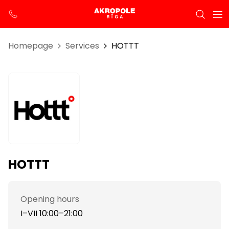
Homepage
Services
HOTTT
HOTTT
Opening hours
I–VII 10:00–21:00