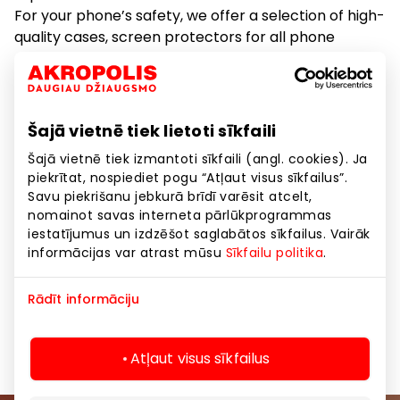
For your phone’s safety, we offer a selection of high-
quality cases, screen protectors for all phone
models, and tempered glass for demanding users.
We also provide photo printing (on paper and
phone), as well as document printing and scanning
to your smartphone.
Šajā vietnē tiek lietoti sīkfaili
Šajā vietnē tiek izmantoti sīkfaili (angl. cookies). Ja
piekrītat, nospiediet pogu “Atļaut visus sīkfailus”.
Goods
Savu piekrišanu jebkurā brīdī varēsit atcelt,
nomainot savas interneta pārlūkprogrammas
Household Products and Home Appliances
iestatījumus un izdzēšot saglabātos sīkfailus. Vairāk
informācijas var atrast mūsu
Sīkfailu politika
.
Services
Telecommunications
Rādīt informāciju
Telecommunications
Atļaut visus sīkfailus