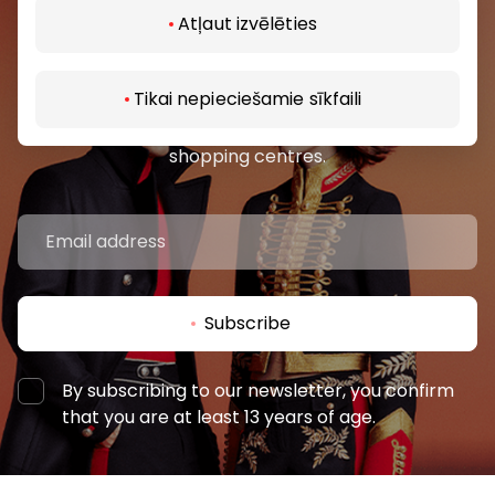
Atļaut izvēlēties
Join our community
Tikai nepieciešamie sīkfaili
Be the first to know about the best offers, events
and the latest information from the AKROPOLES
shopping centres.
Subscribe
By subscribing to our newsletter, you confirm
that you are at least 13 years of age.