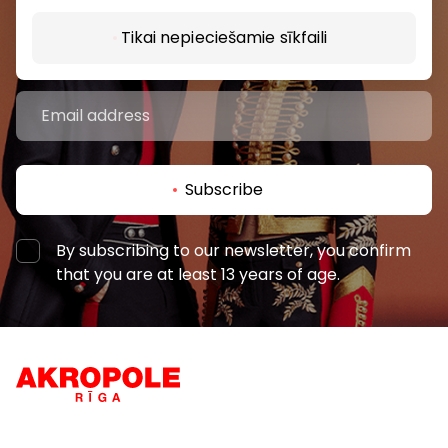
and the latest information from the AKROPOLES
Tikai nepieciešamie sīkfaili
shopping centres.
Subscribe
By subscribing to our newsletter, you confirm
that you are at least 13 years of age.