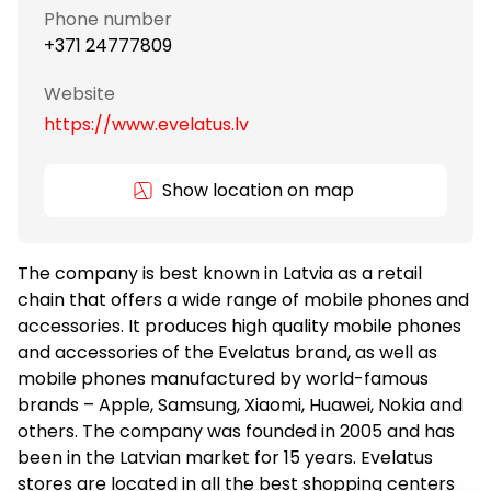
Phone number
+371 24777809
Website
https://www.evelatus.lv
Show location on map
The company is best known in Latvia as a retail
chain that offers a wide range of mobile phones and
accessories. It produces high quality mobile phones
and accessories of the Evelatus brand, as well as
mobile phones manufactured by world-famous
brands – Apple, Samsung, Xiaomi, Huawei, Nokia and
others. The company was founded in 2005 and has
been in the Latvian market for 15 years. Evelatus
stores are located in all the best shopping centers