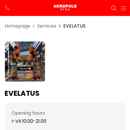
Homepage
Services
EVELATUS
EVELATUS
Opening hours
I-VII 10.00-21.00