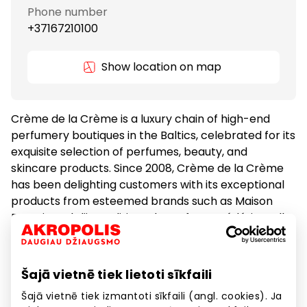
Phone number
+37167210100
Show location on map
Crème de la Crème is a luxury chain of high-end
perfumery boutiques in the Baltics, celebrated for its
exquisite selection of perfumes, beauty, and
skincare products. Since 2008, Crème de la Crème
has been delighting customers with its exceptional
products from esteemed brands such as Maison
Francis Kurkdjian, Editions de Parfums Frédéric Malle,
Le Labo, Byredo, Diptyque, Ex Nihilo, and many more.
Šajā vietnē tiek lietoti sīkfaili
Cosmetics and Medicine
Goods
Šajā vietnē tiek izmantoti sīkfaili (angl. cookies). Ja