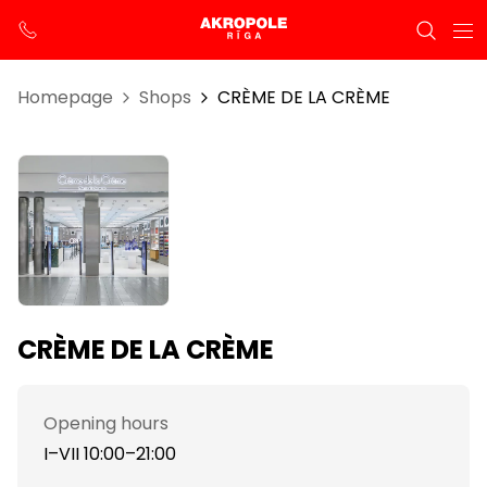
Homepage
Shops
CRÈME DE LA CRÈME
CRÈME DE LA CRÈME
Opening hours
I–VII 10:00–21:00