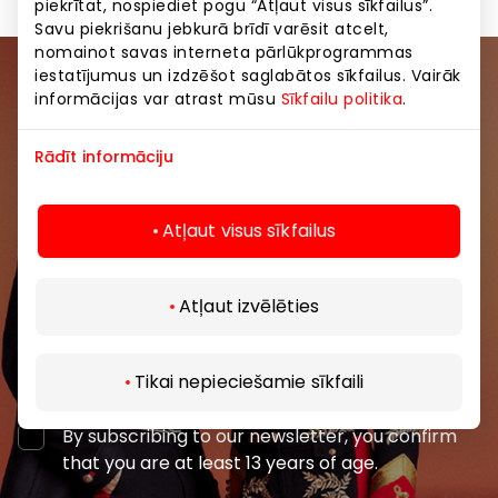
piekrītat, nospiediet pogu “Atļaut visus sīkfailus”.
Savu piekrišanu jebkurā brīdī varēsit atcelt,
nomainot savas interneta pārlūkprogrammas
iestatījumus un izdzēšot saglabātos sīkfailus. Vairāk
Join our community
informācijas var atrast mūsu
Sīkfailu politika
.
Be the first to know about the best offers, events
Rādīt informāciju
and the latest information from the AKROPOLES
shopping centres.
Atļaut visus sīkfailus
Atļaut izvēlēties
Subscribe
Tikai nepieciešamie sīkfaili
By subscribing to our newsletter, you confirm
that you are at least 13 years of age.