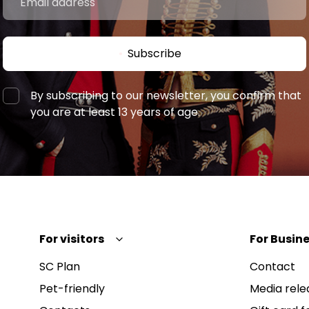
Subscribe
By subscribing to our newsletter, you confirm that
you are at least 13 years of age.
For visitors
For Busine
SC Plan
Contact
Pet-friendly
Media rele