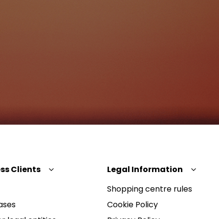
ss Clients
Legal Information
Shopping centre rules
ases
Cookie Policy