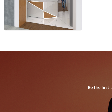
Be the first