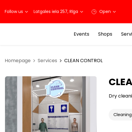
Follow us
Latgales iela 257, Rīga
Open
Events
Shops
Serv
Homepage
Services
CLEAN CONTROL
CLE
Dry cleani
Cleaning