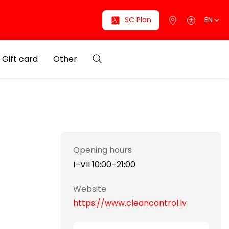
SC Plan
EN
Gift card
Other
Opening hours
I–VII 10:00–21:00
Website
https://www.cleancontrol.lv