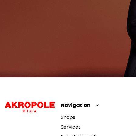
Navigation
Shops
Services