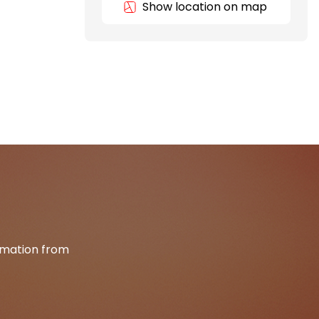
Show location on map
ormation from