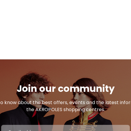
Join our community
 to know about the best offers, events and the latest inf
the AKROPOLES shopping centres.