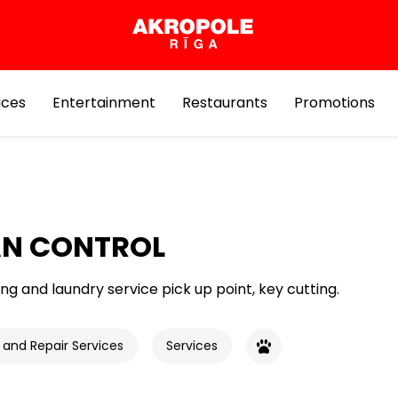
ices
Entertainment
Restaurants
Promotions
AN CONTROL
ng and laundry service pick up point, key cutting.
 and Repair Services
Services