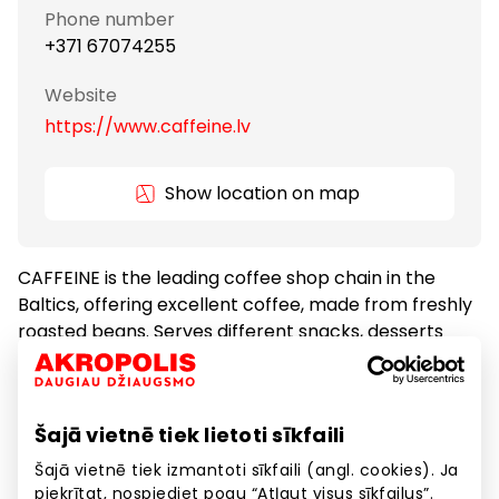
Phone number
+371 67074255
Website
https://www.caffeine.lv
Show location on map
CAFFEINE is the leading coffee shop chain in the
Baltics, offering excellent coffee, made from freshly
roasted beans. Serves different snacks, desserts
and freshly baked croissants every morning.
Coffeehouses
Food
Šajā vietnē tiek lietoti sīkfaili
Šajā vietnē tiek izmantoti sīkfaili (angl. cookies). Ja
piekrītat, nospiediet pogu “Atļaut visus sīkfailus”.