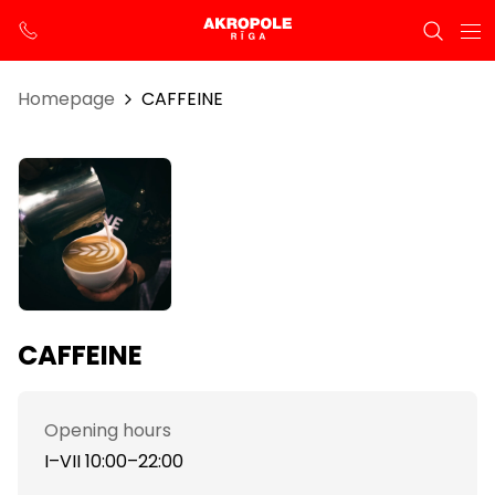
Homepage
CAFFEINE
CAFFEINE
Opening hours
I–VII 10:00–22:00