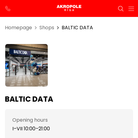
Homepage
Shops
BALTIC DATA
BALTIC DATA
Opening hours
I–VII 10:00–21:00