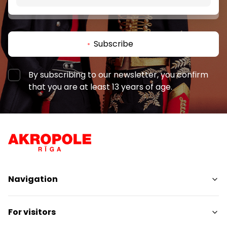
Subscribe
By subscribing to our newsletter, you confirm
that you are at least 13 years of age.
Navigation
Shops
For visitors
Services