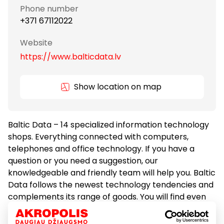
Phone number
+371 67112022
Website
https://www.balticdata.lv
Show location on map
Baltic Data – 14 specialized information technology
shops. Everything connected with computers,
telephones and office technology. If you have a
question or you need a suggestion, our
knowledgeable and friendly team will help you. Baltic
Data follows the newest technology tendencies and
complements its range of goods. You will find even
more products at our e-kiosk. Baltic Data is more
than just a shop, you can print, copy and even scan