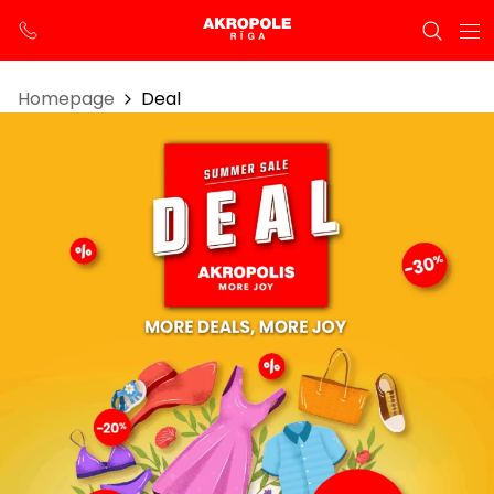
Homepage
Deal