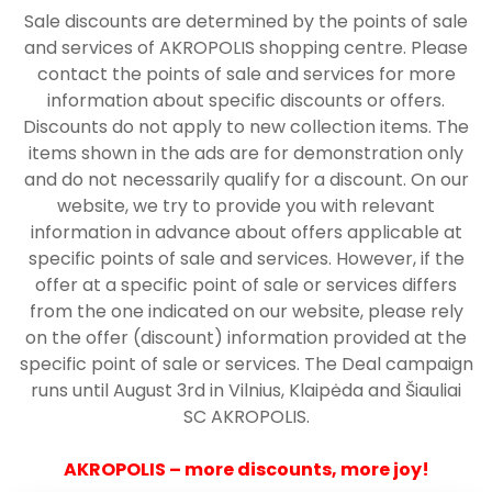
Sale discounts are determined by the points of sale
and services of AKROPOLIS shopping centre. Please
contact the points of sale and services for more
information about specific discounts or offers.
Discounts do not apply to new collection items. The
items shown in the ads are for demonstration only
and do not necessarily qualify for a discount. On our
website, we try to provide you with relevant
information in advance about offers applicable at
specific points of sale and services. However, if the
offer at a specific point of sale or services differs
from the one indicated on our website, please rely
on the offer (discount) information provided at the
specific point of sale or services. The Deal campaign
runs until August 3rd in Vilnius, Klaipėda and Šiauliai
SC AKROPOLIS.
AKROPOLIS – more discounts, more joy!