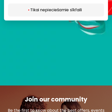
Tikai nepieciešamie sīkfaili
Join our community
Be the first to know about the best offers, events