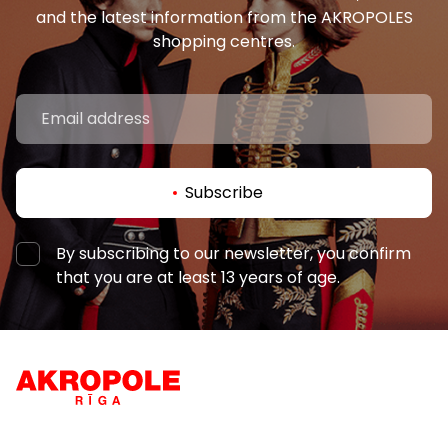
and the latest information from the AKROPOLES
shopping centres.
Subscribe
By subscribing to our newsletter, you confirm
that you are at least 13 years of age.