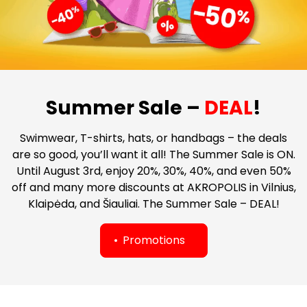
Summer Sale –
DEAL
!
Swimwear, T-shirts, hats, or handbags – the deals
are so good, you’ll want it all! The Summer Sale is ON.
Until August 3rd, enjoy 20%, 30%, 40%, and even 50%
off and many more discounts at AKROPOLIS in Vilnius,
Klaipėda, and Šiauliai. The Summer Sale – DEAL!
Promotions