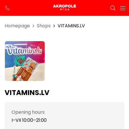
Homepage
Shops
VITAMINS.LV
VITAMINS.LV
Opening hours
I–VII 10:00–21:00