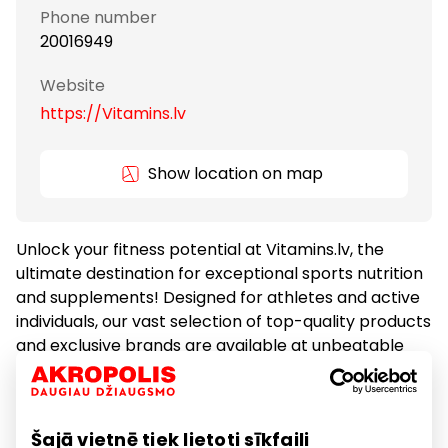
Phone number
20016949
Website
https://Vitamins.lv
Show location on map
Unlock your fitness potential at Vitamins.lv, the
ultimate destination for exceptional sports nutrition
and supplements! Designed for athletes and active
individuals, our vast selection of top-quality products
and exclusive brands are available at unbeatable
prices. Let our expert team guide you to the perfect
solution tailored to your unique goals. Don't wait –
visit Vitamins.lv today and start your journey towards
Šajā vietnē tiek lietoti sīkfaili
a healthier, more active lifestyle!