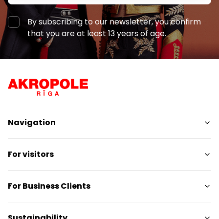
By subscribing to our newsletter, you confirm
that you are at least 13 years of age.
Navigation
Shops
For visitors
Services
Entertainment
SC Plan
For Business Clients
Restaurants
Pet-friendly
Contacts
Contact
Sustainability