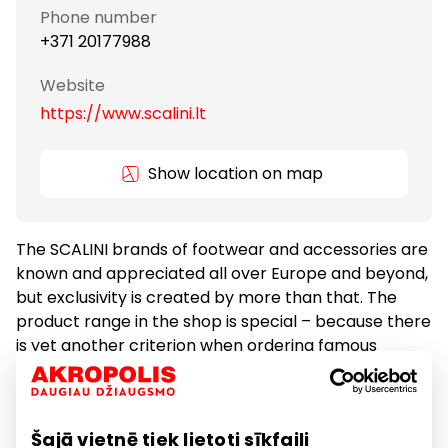
Phone number
+371 20177988
Website
https://www.scalini.lt
Show location on map
The SCALINI brands of footwear and accessories are
known and appreciated all over Europe and beyond,
but exclusivity is created by more than that. The
product range in the shop is special – because there
is yet another criterion when ordering famous
designer products – the shoes must be truly special.
Even well-known brand collections need inspiration.
If you do not feel the difference, keep looking… At
Šajā vietnē tiek lietoti sīkfaili
SCALINI you will always be pleasantly surprised.