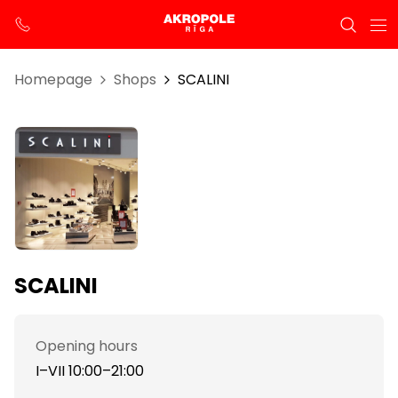
Homepage
Shops
SCALINI
SCALINI
Opening hours
I–VII 10:00–21:00