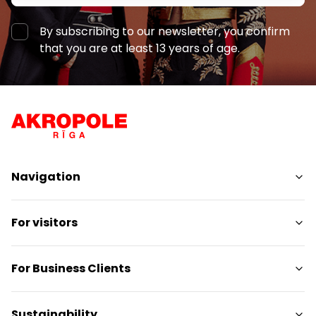
By subscribing to our newsletter, you confirm
that you are at least 13 years of age.
Navigation
Shops
For visitors
Services
Entertainment
SC Plan
For Business Clients
Restaurants
Pet-friendly
Contacts
Contact
Sustainability