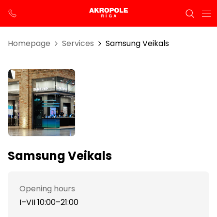
Homepage
Services
Samsung Veikals
Samsung Veikals
Opening hours
I–VII 10:00–21:00