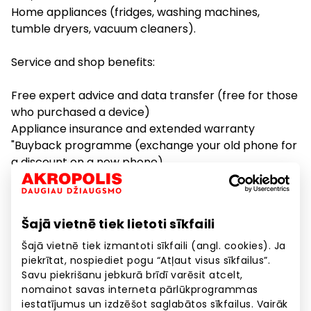
Home appliances (fridges, washing machines,
tumble dryers, vacuum cleaners).
Service and shop benefits:
Free expert advice and data transfer (free for those
who purchased a device)
Appliance insurance and extended warranty
"Buyback programme (exchange your old phone for
a discount on a new phone)
"Smart Rent for those who always want the latest
equipment
Free delivery of TVs and home appliances in the Riga
Šajā vietnē tiek lietoti sīkfaili
area
TV installation service
Šajā vietnē tiek izmantoti sīkfaili (angl. cookies). Ja
piekrītat, nospiediet pogu “Atļaut visus sīkfailus”.
Free warranty film replacement for foldable phone
Savu piekrišanu jebkurā brīdī varēsit atcelt,
models (Flip5/Fold5/Flip6/Fold6).
nomainot savas interneta pārlūkprogrammas
iestatījumus un izdzēšot saglabātos sīkfailus. Vairāk