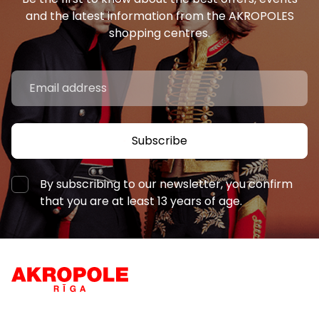
and the latest information from the AKROPOLES
shopping centres.
Subscribe
By subscribing to our newsletter, you confirm
that you are at least 13 years of age.