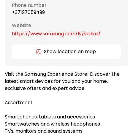
Phone number
+37127059499
Website
https://www.samsung.com/lv/veikali/
Show location on map
Visit the Samsung Experience Store! Discover the
latest smart devices for you and your home,
exclusive offers and expert advice.
Assortment:
Smartphones, tablets and accessories
Smartwatches and wireless headphones
TVs, monitors and sound systems