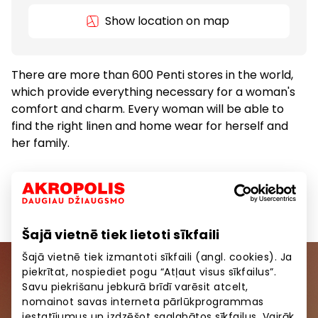
Show location on map
There are more than 600 Penti stores in the world,
which provide everything necessary for a woman's
comfort and charm. Every woman will be able to
find the right linen and home wear for herself and
her family.
Clothes
Goods
Šajā vietnē tiek lietoti sīkfaili
Šajā vietnē tiek izmantoti sīkfaili (angl. cookies). Ja
piekrītat, nospiediet pogu “Atļaut visus sīkfailus”.
Join our community
Savu piekrišanu jebkurā brīdī varēsit atcelt,
nomainot savas interneta pārlūkprogrammas
Be the first to know about the best offers, events
iestatījumus un izdzēšot saglabātos sīkfailus. Vairāk