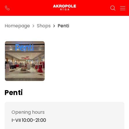
Homepage
Shops
Penti
Penti
Opening hours
I-VII 10:00-21:00