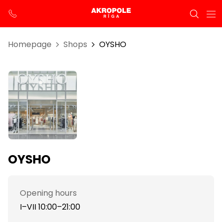
Homepage
Shops
OYSHO
OYSHO
Opening hours
I–VII 10:00–21:00