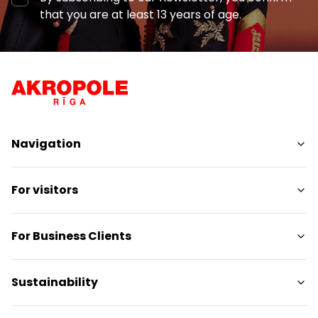
that you are at least 13 years of age.
Navigation
Shops
For visitors
Services
Entertainment
SC Plan
For Business Clients
Restaurants
Pet-friendly
Contacts
Contact
Sustainability
Promotions
Media releases
Gift card
Gift card for legal entities
Sustainability targets