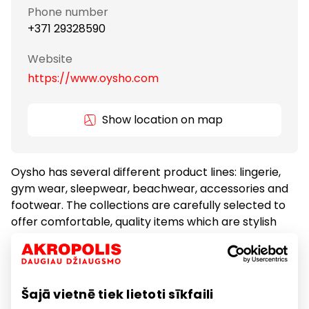
Phone number
+371 29328590
Website
https://www.oysho.com
Show location on map
Oysho has several different product lines: lingerie,
gym wear, sleepwear, beachwear, accessories and
footwear. The collections are carefully selected to
offer comfortable, quality items which are stylish
and fashionable. Oysho's client is an independent
and self-confident woman who values quality and
incorporates the latest trends in her outfits.
Šajā vietnē tiek lietoti sīkfaili