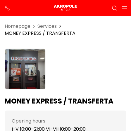
Homepage
Services
MONEY EXPRESS / TRANSFERTA
MONEY EXPRESS / TRANSFERTA
Opening hours
I-V 10:00–21:00 VI-VII 10:00-20:00