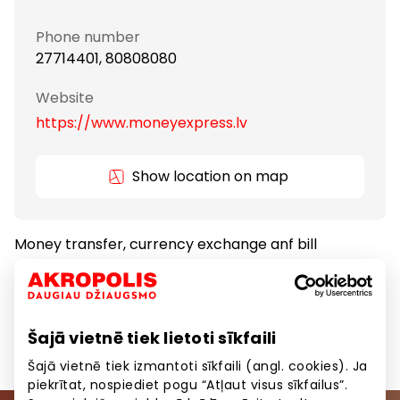
Phone number
27714401, 80808080
Website
https://www.moneyexpress.lv
Show location on map
Money transfer, currency exchange anf bill
payments.
Banks and Credit Bureaus
Services
Šajā vietnē tiek lietoti sīkfaili
Šajā vietnē tiek izmantoti sīkfaili (angl. cookies). Ja
piekrītat, nospiediet pogu “Atļaut visus sīkfailus”.