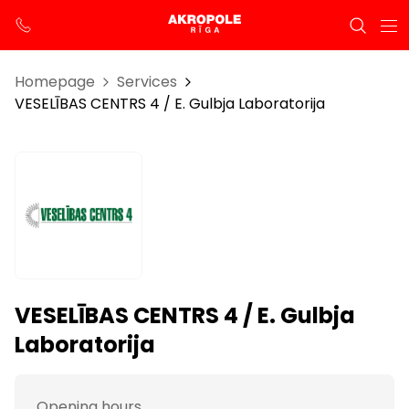
Homepage
Services
VESELĪBAS CENTRS 4 / E. Gulbja Laboratorija
VESELĪBAS CENTRS 4 / E. Gulbja
Laboratorija
Opening hours