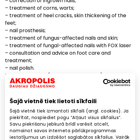
– correction of ingrown nails;
– treatment of corns, warts;
– treatment of heel cracks, skin thickening of the
feet;
– nail prosthesis;
– treatment of fungus-affected nails and skin;
– treatment of fungal-affected nails with FOX laser
– consultation and advice on foot care and
treatment;
– nail polish.
Laboratory tests (E. Gulbja laboratorija)
Additional contacts
Šajā vietnē tiek lietoti sīkfaili
Vaccination cabinet: 67847723
Šajā vietnē tiek izmantoti sīkfaili (angl. cookies). Ja
E. Gulbja laboratory inquiries: 67801112 (also about
piekrītat, nospiediet pogu “Atļaut visus sīkfailus”.
blood test results and prices)
Savu piekrišanu jebkurā brīdī varēsit atcelt,
Regarding Covid-19 vaccination: 67847498
nomainot savas interneta pārlūkprogrammas
iestatījumus un izdzēšot saglabātos sīkfailus. Vairāk