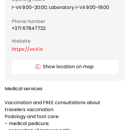
I–VII 9:00–20:00; Laboratory I–VII 9:00–19:00
Phone number
+371 67847722
Website
https://vc4.lv
Show location on map
Medical services
Vaccination and FREE consultations about
travelers vaccination.
Podology and foot care:
– medical pedicure;