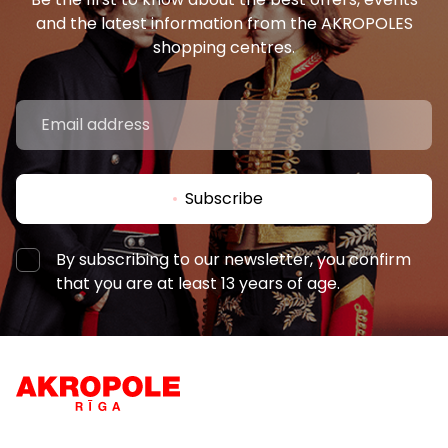
and the latest information from the AKROPOLES
shopping centres.
Subscribe
By subscribing to our newsletter, you confirm
that you are at least 13 years of age.