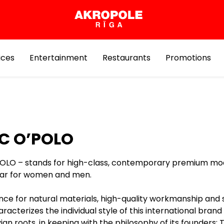
ices
Entertainment
Restaurants
Promotions
C O’POLO
OLO – stands for high-class, contemporary premium mo
ar for women and men.
nce for natural materials, high-quality workmanship and 
aracterizes the individual style of this international brand
an roots, in keeping with the philosophy of its founders: 