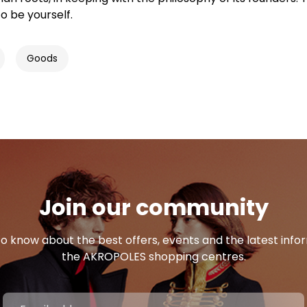
o be yourself.
Goods
Join our community
 to know about the best offers, events and the latest inf
the AKROPOLES shopping centres.