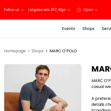
Follow us
Latgales iela 257, Rīga
Open
Events
Shops
Serv
Homepage
Shops
MARC O’POLO
MAR
MARC O’P
casual we
A prefere
details ch
Scandinavi