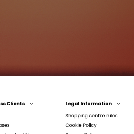
ss Clients
Legal Information
Shopping centre rules
ases
Cookie Policy