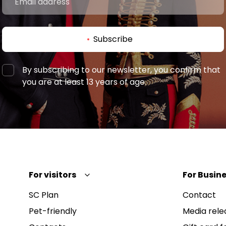
Subscribe
By subscribing to our newsletter, you confirm that
you are at least 13 years of age.
For visitors
For Busine
SC Plan
Contact
Pet-friendly
Media rele