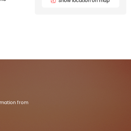
Show location on map
ormation from