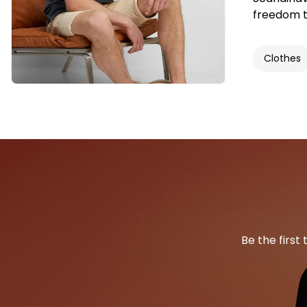
freedom t
Clothes
Be the first