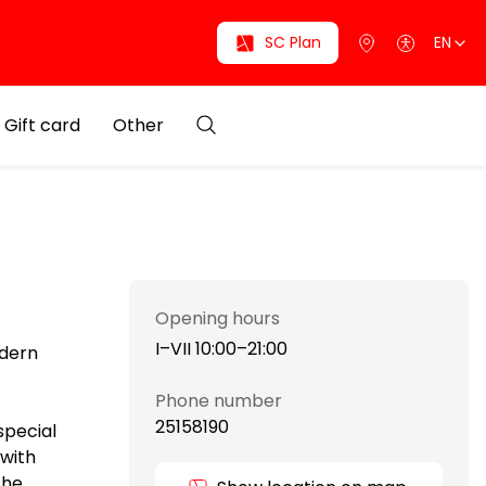
SC Plan
EN
Gift card
Other
Opening hours
I–VII 10:00–21:00
dern
Phone number
25158190
special
 with
The