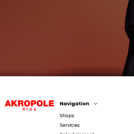
Navigation
Shops
Services