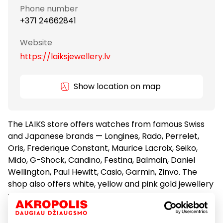
Phone number
+371 24662841
Website
https://laiksjewellery.lv
Show location on map
The LAIKS store offers watches from famous Swiss
and Japanese brands — Longines, Rado, Perrelet,
Oris, Frederique Constant, Maurice Lacroix, Seiko,
Mido, G-Shock, Candino, Festina, Balmain, Daniel
Wellington, Paul Hewitt, Casio, Garmin, Zinvo. The
shop also offers white, yellow and pink gold jewellery
with diamonds, sapphires, topaz, emeralds, rubies,
circones, pearls – Diamond Flower, Aster, gold
chains and bracelets, silver jewellery – Ivy S, as well