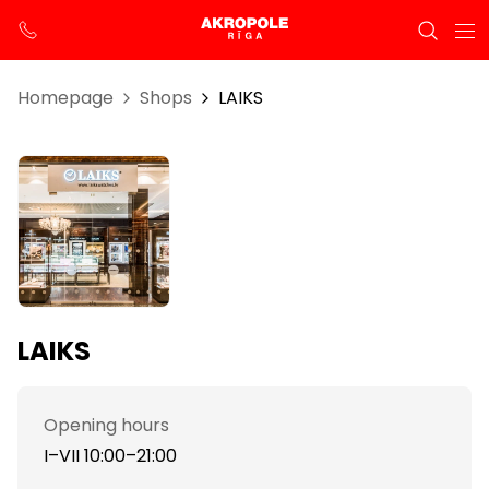
Homepage
Shops
LAIKS
LAIKS
Opening hours
I–VII 10:00–21:00