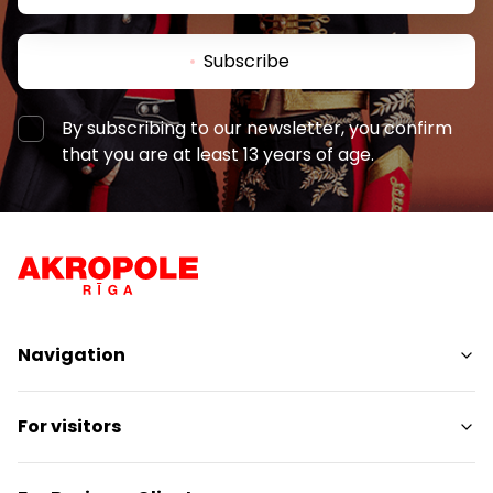
Subscribe
By subscribing to our newsletter, you confirm
that you are at least 13 years of age.
Navigation
Shops
For visitors
Services
Entertainment
SC Plan