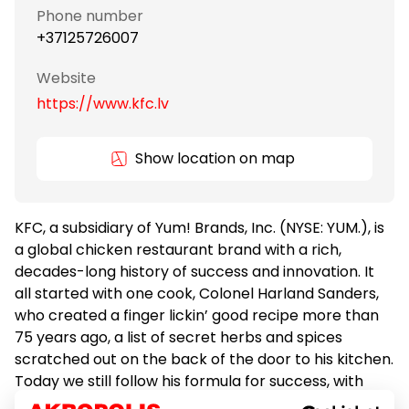
Phone number
+37125726007
Website
https://www.kfc.lv
Show location on map
KFC, a subsidiary of Yum! Brands, Inc. (NYSE: YUM.), is
a global chicken restaurant brand with a rich,
decades-long history of success and innovation. It
all started with one cook, Colonel Harland Sanders,
who created a finger lickin’ good recipe more than
75 years ago, a list of secret herbs and spices
scratched out on the back of the door to his kitchen.
Today we still follow his formula for success, with
real cooks breading and freshly preparing our