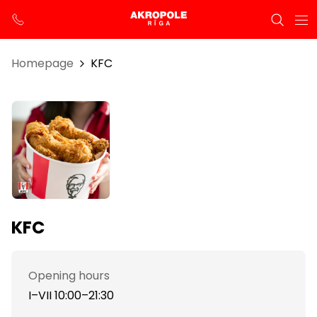
Homepage
KFC
KFC
Opening hours
I–VII 10:00–21:30