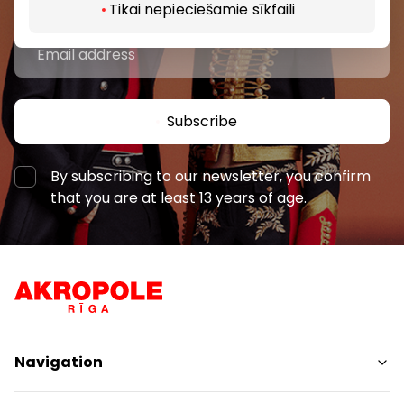
Tikai nepieciešamie sīkfaili
Subscribe
By subscribing to our newsletter, you confirm
that you are at least 13 years of age.
Navigation
Shops