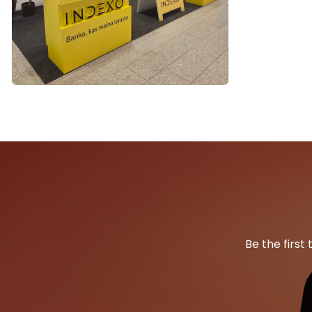
Be the first