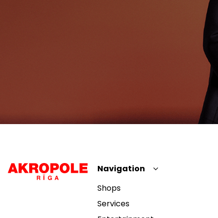
Navigation
Shops
Services