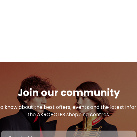
Join our community
 to know about the best offers, events and the latest inf
the AKROPOLES shopping centres.