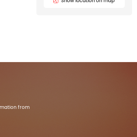
Show location on map
ormation from