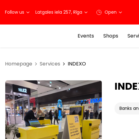
Follow us
Latgales iela 257, Rīga
Open
Events
Shops
Serv
Homepage
Services
INDEXO
IND
Banks an