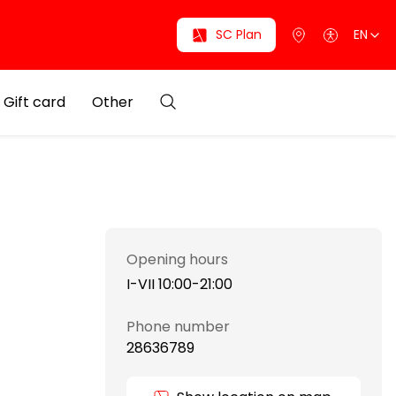
SC Plan
EN
Gift card
Other
Opening hours
I-VII 10:00-21:00
Phone number
28636789