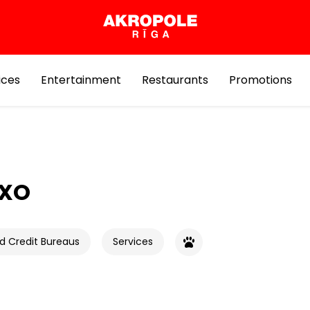
ices
Entertainment
Restaurants
Promotions
EXO
d Credit Bureaus
Services