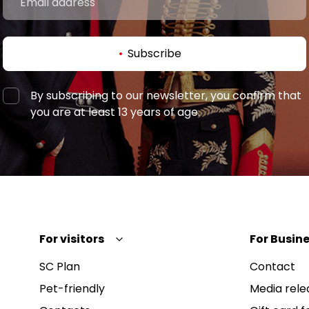
Subscribe
By subscribing to our newsletter, you confirm that
you are at least 13 years of age.
For visitors
For Busine
SC Plan
Contact
Pet-friendly
Media rele