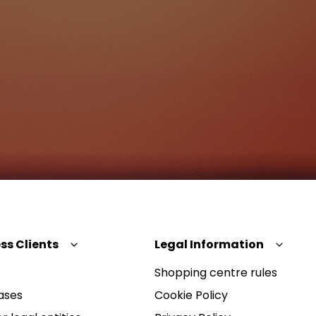
ss Clients
Legal Information
Shopping centre rules
ases
Cookie Policy