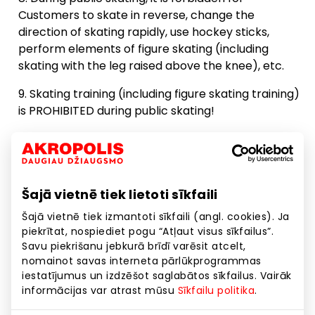
Customers to skate in reverse, change the
Registration
direction of skating rapidly, use hockey sticks,
12:00
perform elements of figure skating (including
skating with the leg raised above the knee), etc.
Vacancies: 107
Skating training (including figure skating training)
is PROHIBITED during public skating!
12:30
It is strictly forbidden to damage the Ice Arena
and its equipment.
13:00
It is strictly forbidden to climb on ice in the ice
Šajā vietnē tiek lietoti sīkfaili
arena with shoes unsuitable for skating (shoes,
Public skating
boots, etc.).
Šajā vietnē tiek izmantoti sīkfaili (angl. cookies). Ja
13:10 - 14:10
piekrītat, nospiediet pogu “Atļaut visus sīkfailus”.
Registration
Savu piekrišanu jebkurā brīdī varēsit atcelt,
13:30
nomainot savas interneta pārlūkprogrammas
If the Customer violates any of the above rules:
iestatījumus un izdzēšot saglabātos sīkfailus. Vairāk
informācijas var atrast mūsu
Sīkfailu politika
.
The employees of the Ice Arena administration
Vacancies: 107
have the right to remove the Customer who has
14:00