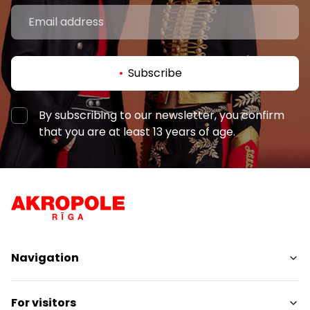
Subscribe
By subscribing to our newsletter, you confirm
that you are at least 13 years of age.
Navigation
Shops
For visitors
Services