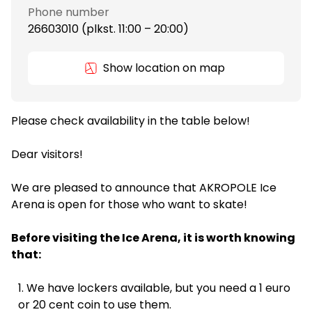
Phone number
26603010 (plkst. 11:00 – 20:00)
Show location on map
Please check availability in the table below!
Dear visitors!
We are pleased to announce that AKROPOLE Ice
Arena is open for those who want to skate!
Before visiting the Ice Arena, it is worth knowing
that:
We have lockers available, but you need a 1 euro
or 20 cent coin to use them.