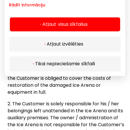
Rādīt informāciju
violated the rules from the Ice Arena. In this case,
the Customer’s paid, but not used, Ice Arena usage
time is not reimbursed; and or
Atļaut visus sīkfailus
14:30
A fine of EUR 50 may be imposed on the
customer.
Atļaut izvēlēties
Public skating
14:50 - 15:50
15:00
Customer responsibility:
Registration
Tikai nepieciešamie sīkfaili
In case of damage to the Ice Arena or equipment,
the Customer is obliged to cover the costs of
15:30
restoration of the damaged Ice Arena or
Vacancies: 108
equipment in full.
The Customer is solely responsible for his / her
belongings left unattended in the Ice Arena and its
16:00
auxiliary premises. The owner / administration of
the Ice Arena is not responsible for the Customer’s