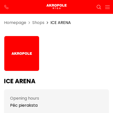
Homepage
Shops
ICE ARENA
ICE ARENA
Opening hours
Pēc pieraksta