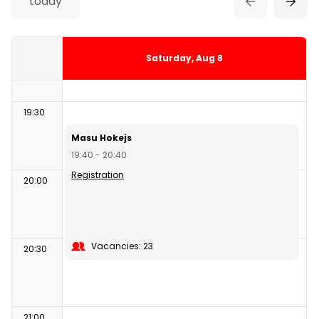
today
18:10 - 19:10
19:00
Saturday, Aug 8
19:30
Masu Hokejs
19:40 - 20:40
Registration
20:00
Vacancies: 23
20:30
21:00