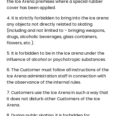
the Ice Arena premises where a special rubber
cover has been applied.
09:30
It is strictly forbidden to bring into the ice arena
any objects not directly related to skating
(including and not limited to – bringing weapons,
10:00
Masu Hokejs
drugs, alcoholic beverages, glass containers,
10:00 - 11:00
flowers, etc.).
Registration
It is forbidden to be in the ice arena under the
10:30
influence of alcohol or psychotropic substances.
The Customer must follow all instructions of the
Vacancies: 14
Ice Arena administration staff in connection with
the observance of the internal rules.
11:00
Customers use the Ice Arena in such a way that
it does not disturb other Customers of the Ice
Arena.
11:30
Public skating
11:30 - 12:30
During public skating, it is forbidden for