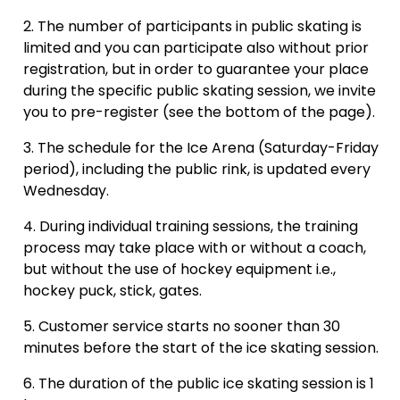
The number of participants in public skating is
limited and you can participate also without prior
registration, but in order to guarantee your place
during the specific public skating session, we invite
you to pre-register (see the bottom of the page).
The schedule for the Ice Arena (Saturday-Friday
period), including the public rink, is updated every
Wednesday.
During individual training sessions, the training
process may take place with or without a coach,
but without the use of hockey equipment i.e.,
hockey puck, stick, gates.
Customer service starts no sooner than 30
minutes before the start of the ice skating session.
The duration of the public ice skating session is 1