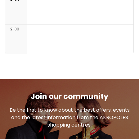
21:30
Join our community
Be the first to know about the best offers, events
and the latest information from the AKROPOLES
shopping centres.