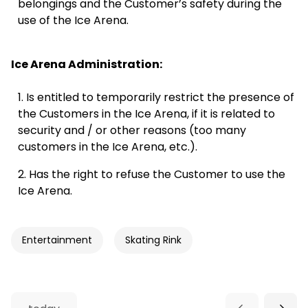
belongings and the Customer’s safety during the
use of the Ice Arena.
16:30
Public skating
16:30 - 17:30
Registration
Ice Arena Administration:
17:00
Is entitled to temporarily restrict the presence of
the Customers in the Ice Arena, if it is related to
Vacancies: 108
security and / or other reasons (too many
customers in the Ice Arena, etc.).
17:30
Has the right to refuse the Customer to use the
Ice Arena.
18:00
Entertainment
Skating Rink
18:30
Reservation