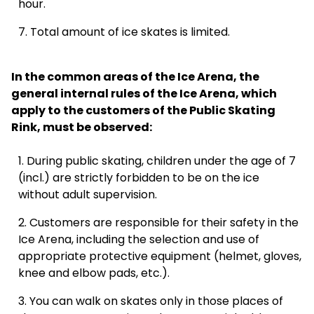
hour.
Total amount of ice skates is limited.
07:30
In the common areas of the Ice Arena, the
general internal rules of the Ice Arena, which
apply to the customers of the Public Skating
Rink, must be observed:
08:00
During public skating, children under the age of 7
(incl.) are strictly forbidden to be on the ice
without adult supervision.
08:30
Customers are responsible for their safety in the
Ice Arena, including the selection and use of
appropriate protective equipment (helmet, gloves,
09:00
knee and elbow pads, etc.).
You can walk on skates only in those places of