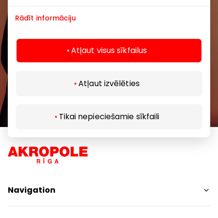
Rādīt informāciju
Atļaut visus sīkfailus
Subscribe
Atļaut izvēlēties
By subscribing to our newsletter, you confirm
that you are at least 13 years of age.
Tikai nepieciešamie sīkfaili
Navigation
Shops