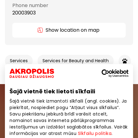
Phone number
20003903
Show location on map
Services
Services for Beauty and Health
Šajā vietnē tiek lietoti sīkfaili
Join our community
Šajā vietnē tiek izmantoti sīkfaili (angl. cookies). Ja
piekrītat, nospiediet pogu “Atļaut visus sīkfailus”.
Savu piekrišanu jebkurā brīdī varēsit atcelt,
Be the first to know about the best offers, events
nomainot savas interneta pārlūkprogrammas
and the latest information from the AKROPOLES
iestatījumus un izdzēšot saglabātos sīkfailus. Vairāk
shopping centres.
informācijas var atrast mūsu
Sīkfailu politika
.