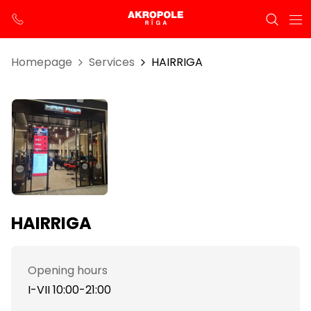
Homepage
Services
HAIRRIGA
HAIRRIGA
Opening hours
I-VII 10:00-21:00