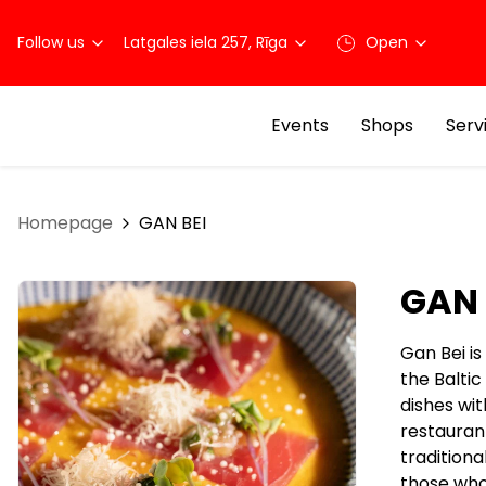
Follow us
Latgales iela 257, Rīga
Open
Events
Shops
Serv
Homepage
GAN BEI
GAN 
Gan Bei is
the Baltic
dishes wit
restaurant
traditiona
those who 