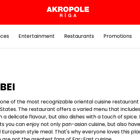
ices
Entertainment
Restaurants
Promotions
BEI
 one of the most recognizable oriental cuisine restaurant 
 States. The restaurant offers a varied menu that include
h a delicate flavour, but also dishes with a touch of spice.
s you can enjoy not only pan-asian cuisine, but also have
l European style meal. That's why everyone loves this pla
are not the greatest fans of Far-East cuisine.