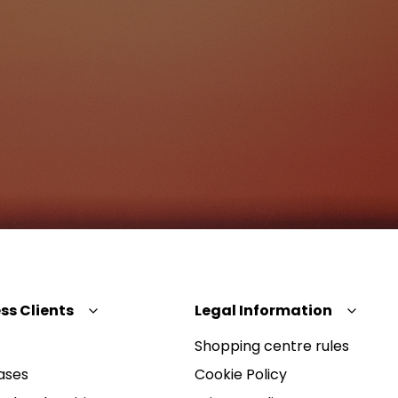
ss Clients
Legal Information
Shopping centre rules
ases
Cookie Policy