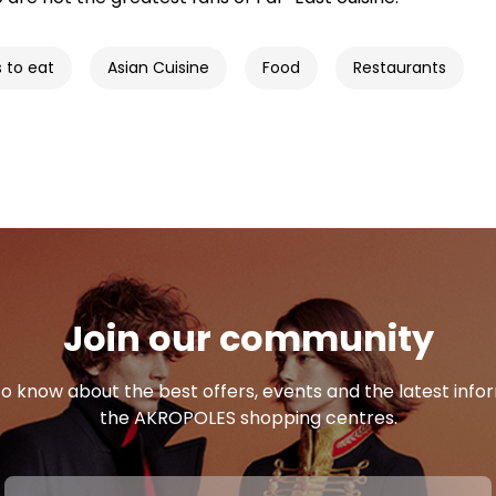
s to eat
Asian Cuisine
Food
Restaurants
Join our community
 to know about the best offers, events and the latest inf
the AKROPOLES shopping centres.