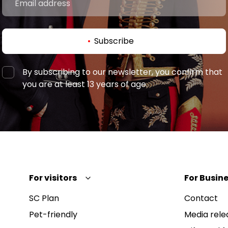
Subscribe
By subscribing to our newsletter, you confirm that
you are at least 13 years of age.
For visitors
For Busine
SC Plan
Contact
Pet-friendly
Media rele