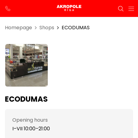
Homepage
Shops
ECODUMAS
ECODUMAS
Opening hours
I–VII 10:00–21:00