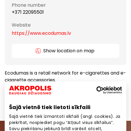
Phone number
+371 22095501
Website
https://www.ecodumas.lv
Show location on map
Ecodumas is a retail network for e-cigarettes and e-
cigarette accessories.
Gifts and Accessories
Goods
Šajā vietnē tiek lietoti sīkfaili
Šajā vietnē tiek izmantoti sīkfaili (angl. cookies). Ja
piekrītat, nospiediet pogu “Atļaut visus sīkfailus”.
Savu piekrišanu jebkurā brīdī varēsit atcelt,