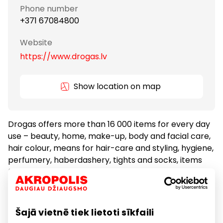
Phone number
+371 67084800
Website
https://www.drogas.lv
Show location on map
Drogas offers more than 16 000 items for every day
use – beauty, home, make-up, body and facial care,
hair colour, means for hair-care and styling, hygiene,
perfumery, haberdashery, tights and socks, items
for children, and household goods. There are more
than 3000 exclusive items on offer which in the
Baltic States can be found only at Drogas.
Šajā vietnē tiek lietoti sīkfaili