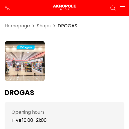
Homepage
Shops
DROGAS
DROGAS
Opening hours
I–VII 10:00–21:00