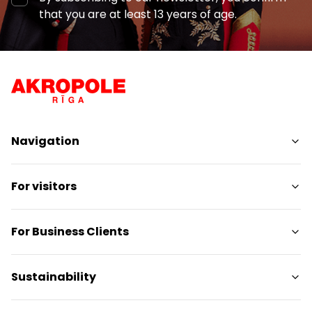
that you are at least 13 years of age.
Navigation
Shops
For visitors
Services
Entertainment
SC Plan
For Business Clients
Restaurants
Pet-friendly
Contacts
Contact
Sustainability
Promotions
Media releases
Gift card
Gift card for legal entities
Sustainability targets