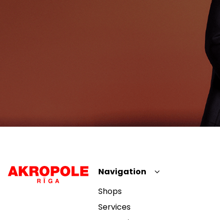
Navigation
Shops
Services