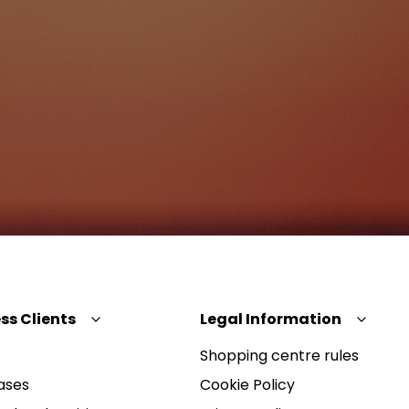
ss Clients
Legal Information
Shopping centre rules
ases
Cookie Policy