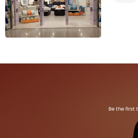
Be the first