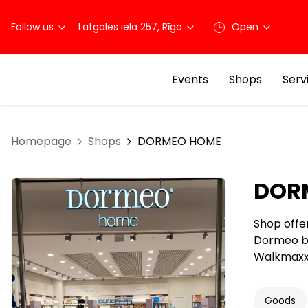
Follow us
Latgales iela 257, Rīga
Open
Events
Shops
Serv
Homepage
Shops
DORMEO HOME
DOR
Shop offe
Dormeo br
Walkmaxx 
Goods