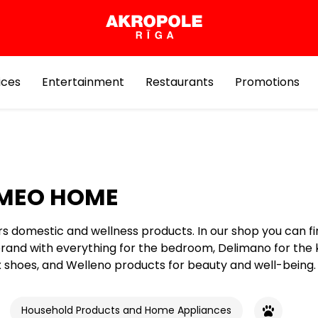
ices
Entertainment
Restaurants
Promotions
MEO HOME
rs domestic and wellness products. In our shop you can fi
and with everything for the bedroom, Delimano for the 
shoes, and Welleno products for beauty and well-being.
Household Products and Home Appliances