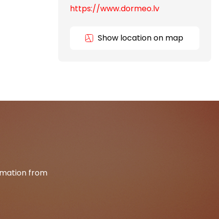
https://www.dormeo.lv
Show location on map
ormation from