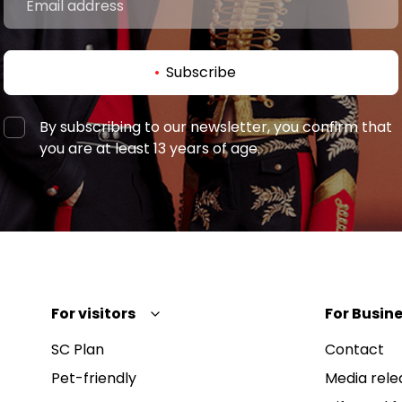
Subscribe
By subscribing to our newsletter, you confirm that
you are at least 13 years of age.
For visitors
For Busine
SC Plan
Contact
Pet-friendly
Media rele