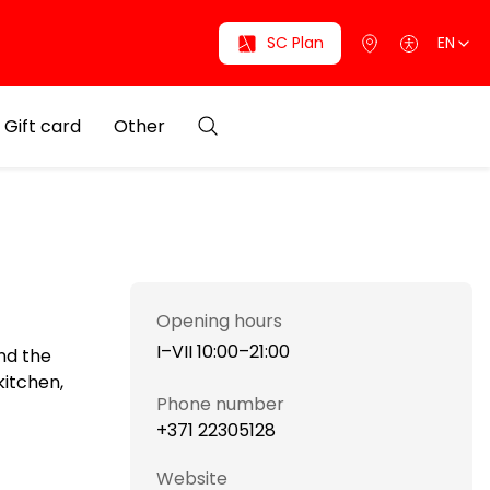
SC Plan
EN
Gift card
Other
Opening hours
I–VII 10:00–21:00
nd the
kitchen,
Phone number
+371 22305128
Website