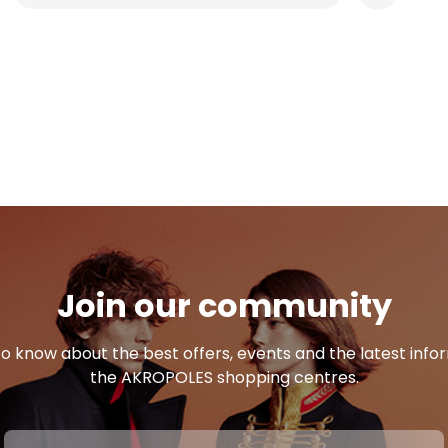
Join our community
 to know about the best offers, events and the latest inf
the AKROPOLES shopping centres.