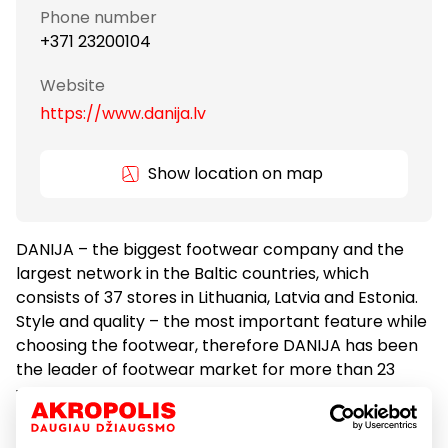
Phone number
+371 23200104
Website
https://www.danija.lv
Show location on map
DANIJA – the biggest footwear company and the
largest network in the Baltic countries, which
consists of 37 stores in Lithuania, Latvia and Estonia.
Style and quality – the most important feature while
choosing the footwear, therefore DANIJA has been
the leader of footwear market for more than 23
years. The stores offer the most diverse collection –
from stylish, well known European brands Lorenzo or
Otre till youthful Lacoste or Vagabond. DANIJA also