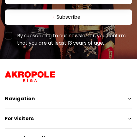
Subscribe
By subscribing to our newsletter, you confirm
that you are at least 13 years of age.
Navigation
Shops
For visitors
Services
Entertainment
SC Plan