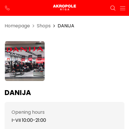
Homepage
Shops
DANIJA
DANIJA
Opening hours
I-VII 10:00-21:00