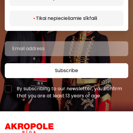
Be the first to know about the best offers, events
Tikai nepieciešamie sīkfaili
and the latest information from the AKROPOLES
shopping centres.
Subscribe
By subscribing to our newsletter, you confirm
that you are at least 13 years of age.