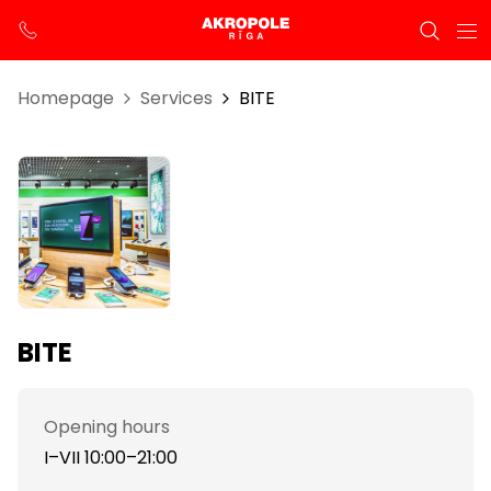
Homepage
Services
BITE
BITE
Opening hours
I–VII 10:00–21:00