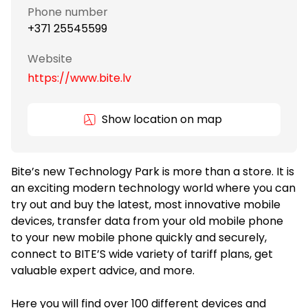
Phone number
+371 25545599
Website
https://www.bite.lv
Show location on map
Bite’s new Technology Park is more than a store. It is
an exciting modern technology world where you can
try out and buy the latest, most innovative mobile
devices, transfer data from your old mobile phone
to your new mobile phone quickly and securely,
connect to BITE’S wide variety of tariff plans, get
valuable expert advice, and more.
Here you will find over 100 different devices and