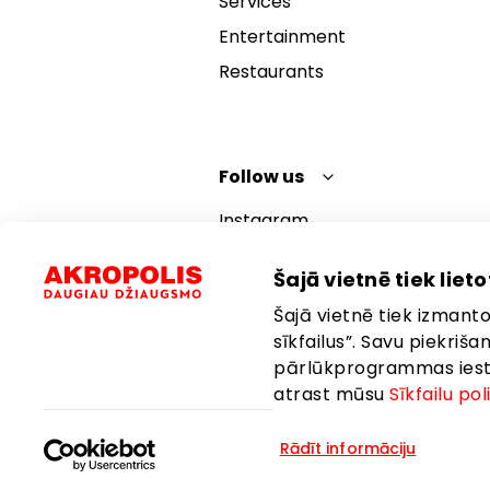
Services
Entertainment
Restaurants
Follow us
Instagram
Facebook
Šajā vietnē tiek lietot
YouTube
Šajā vietnē tiek izmantot
TikTok
sīkfailus”. Savu piekriš
pārlūkprogrammas iestat
atrast mūsu
Sīkfailu pol
Rādīt informāciju
Language:
English
Location: Lat