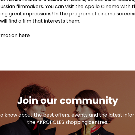
Russian filmmakers. You can visit the Apollo Cinema with 
tting great impressions! In the program of cinema screeni
ill find a film that interests them.
rmation here
Join our community
 to know about the best offers, events and the latest inf
the AKROPOLES shopping centres.