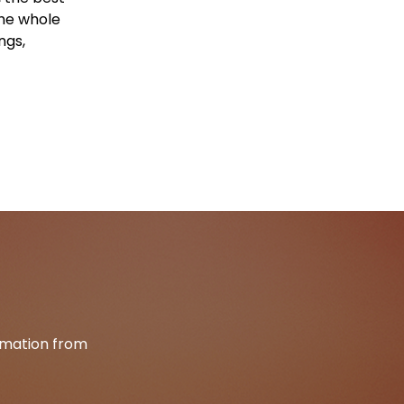
the whole
ngs,
ormation from