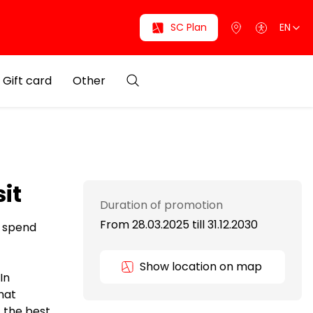
SC Plan
EN
Gift card
Other
it
Duration of promotion
From 28.03.2025
till
31.12.2030
d spend
Show location on map
In
hat
, the best