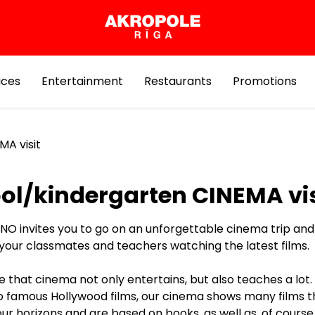
ices
Entertainment
Restaurants
Promotions
MA visit
ol/kindergarten CINEMA vis
NO invites you to go on an unforgettable cinema trip an
 your classmates and teachers watching the latest films.
 that cinema not only entertains, but also teaches a lot. 
to famous Hollywood films, our cinema shows many films t
r horizons and are based on books, as well as, of course