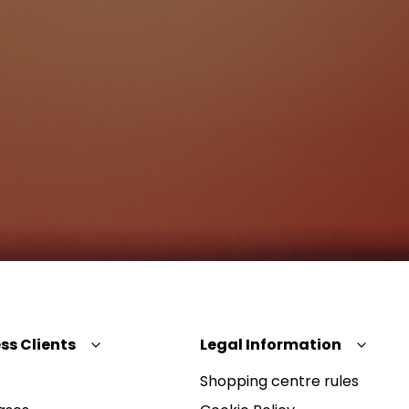
ss Clients
Legal Information
Shopping centre rules