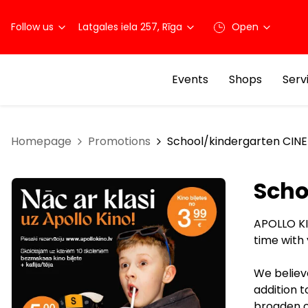
Follow us
Latgales iela 257, Rīga
Open
Events
Shops
Serv
Homepage
Promotions
School/kindergarten CINE
Scho
APOLLO KI
time with
We believe
addition 
broaden ou