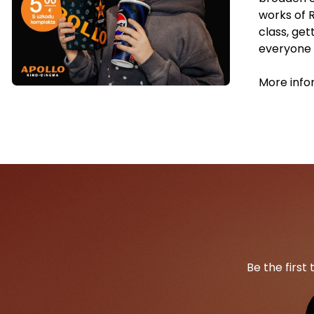
works of 
class, ge
everyone w
More info
Be the first