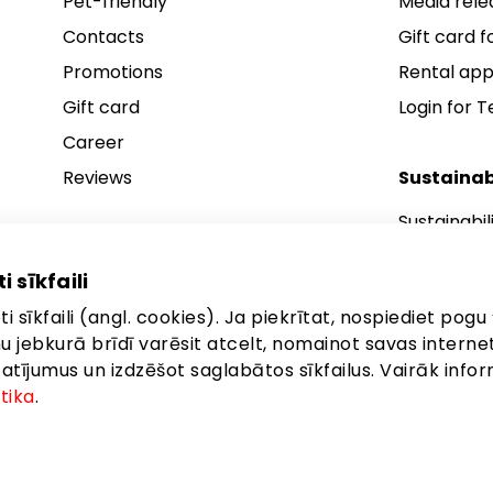
Pet-friendly
Media rele
Contacts
Gift card fo
Promotions
Rental app
Gift card
Login for 
Career
Reviews
Sustainab
Sustainabil
Sustainabil
i sīkfaili
Sustainabil
i sīkfaili (angl. cookies). Ja piekrītat, nospiediet pogu 
anu jebkurā brīdī varēsit atcelt, nomainot savas interne
ījumus un izdzēšot saglabātos sīkfailus. Vairāk infor
itika
.
gales iela 257, Rīga, LV-1019
©