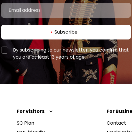
Subscribe
By subscribing to our newsletter, you confirm that
you are at least 13 years of age.
For visitors
For Busine
SC Plan
Contact