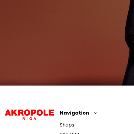
Navigation
Shops