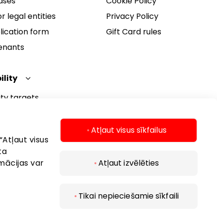
ases
Cookie Policy
r legal entities
Privacy Policy
lication form
Gift Card rules
Tenants
ility
ity targets
ity report
ity policy
Atļaut visus sīkfailus
“Atļaut visus
ta
mācijas var
Atļaut izvēlēties
Tikai nepieciešamie sīkfaili
 2026 AKROPOLIS. All rights reserved.