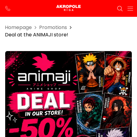
Homepage
Promotions
Deal at the ANIMAJI store!