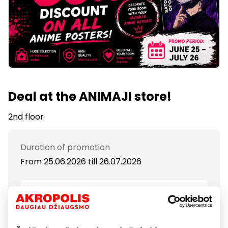
Deal at the ANIMAJI store!
2nd floor
Duration of promotion
From 25.06.2026
till
26.07.2026
Show location on map