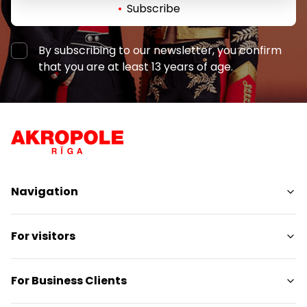
Subscribe
By subscribing to our newsletter, you confirm
that you are at least 13 years of age.
Navigation
Shops
For visitors
Services
Entertainment
SC Plan
For Business Clients
Restaurants
Pet-friendly