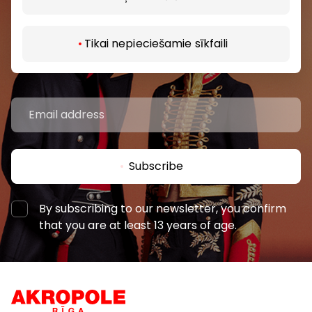
Be the first to know about the best offers, events
Tikai nepieciešamie sīkfaili
and the latest information from the AKROPOLES
shopping centres.
Subscribe
By subscribing to our newsletter, you confirm
that you are at least 13 years of age.