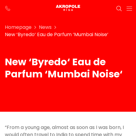
Homepage
News
New ‘Byredo‘ Eau de Parfum ‘Mumbai Noise‘
New ‘Byredo‘ Eau de
Parfum ‘Mumbai Noise‘
“From a young age, almost as soon as I was born, I
would often travel to India to spend time with my