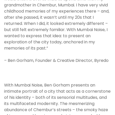
grandmother in Chembur, Mumbai. I have very vivid
childhood memories of my experiences there – and,
after she passed, it wasn’t until my 20s that I
returned. When I did, it looked extremely different –
but still felt extremely familiar. With Mumbai Noise, I
wanted to express that idea: to present an
exploration of the city today, anchored in my
memories of its past.”
– Ben Gorham, Founder & Creative Director, Byredo
With Mumbai Noise, Ben Gorham presents an
intimate portrait of a city that acts as a cornerstone
of his identity – both of its sensorial multitudes, and
its multifaceted modernity. The mesmerizing
abundance of Chembur’s streets – the smoky haze