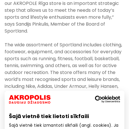
our AKROPOLE Rīga store is an important strategic
step that allows us to meet the needs of today’s
sports and lifestyle enthusiasts even more fully,”
says Sandijs Pinkulis, Member of the Board of
Sportland.
The wide assortment of Sportland includes clothing,
footwear, equipment, and accessories for everyday
sports such as running, fitness, football, basketball,
tennis, swimming, and others, as well as for active
outdoor recreation. The store offers many of the
world’s most recognised sports and leisure brands,
including Nike, Adidas, Under Armour, Helly Hansen,
Timberland, The North Face, Didriksons, New
Balance, EA7, Calvin Klein, Vans, and Converse.
Following the wishes and needs of its visitors, the
Šajā vietnē tiek lietoti sīkfaili
shopping and entertainment centre AKROPOLE Rīga
Šajā vietnē tiek izmantoti sīkfaili (angl. cookies). Ja
continues to expand and adapt its range of stores