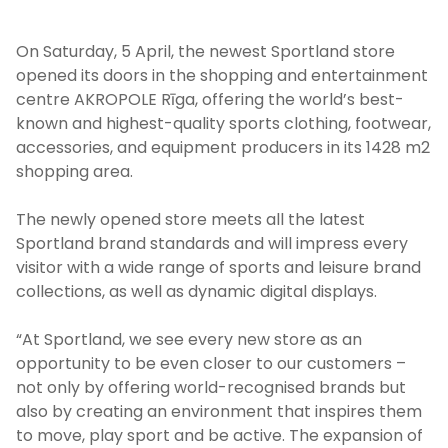
On Saturday, 5 April, the newest Sportland store
opened its doors in the shopping and entertainment
centre AKROPOLE Rīga, offering the world’s best-
known and highest-quality sports clothing, footwear,
accessories, and equipment producers in its 1428 m
2
shopping area.
The newly opened store meets all the latest
Sportland brand standards and will impress every
visitor with a wide range of sports and leisure brand
collections, as well as dynamic digital displays.
“At Sportland, we see every new store as an
opportunity to be even closer to our customers –
not only by offering world-recognised brands but
also by creating an environment that inspires them
to move, play sport and be active. The expansion of