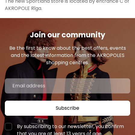
The new Sportland store is located by entrance C of
AKROPOLE Rīga.
Join our community
Be the first to know about the best offers, events
and the latest information from the AKROPOLES
shopping centres.
Subscribe
By subscribing to our newsletter, you confirm
that you are at least 13 years of age.