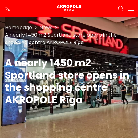
Homepage
News
A nearly 1450 m2 Sportland store opens in the
shopping centre AKROPOLE Rīga
A nearly 1450 m2
Sportland store opens in
the shopping centre
AKROPOLE Rīga