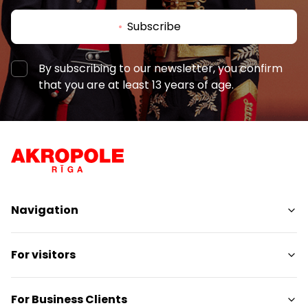
Subscribe
By subscribing to our newsletter, you confirm
that you are at least 13 years of age.
Navigation
Shops
For visitors
Services
Entertainment
SC Plan
For Business Clients
Restaurants
Pet-friendly