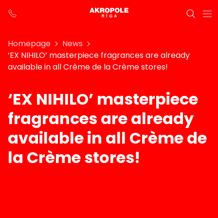
Homepage
News
‘EX NIHILO’ masterpiece fragrances are already
available in all Crème de la Crème stores!
‘EX NIHILO’ masterpiece
fragrances are already
available in all Crème de
la Crème stores!