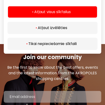
style.
Atļaut visus sīkfailus
Crème de la Crème boutiques are the long-awaited
‘EX NIHILO’ embassies in the Baltic States.
Atļaut izvēlēties
Share it:
Facebook
LinkedIn
Tikai nepieciešamie sīkfaili
Join our community
Be the first to know about the best offers, events
and the latest information from the AKROPOLES
shopping centres.