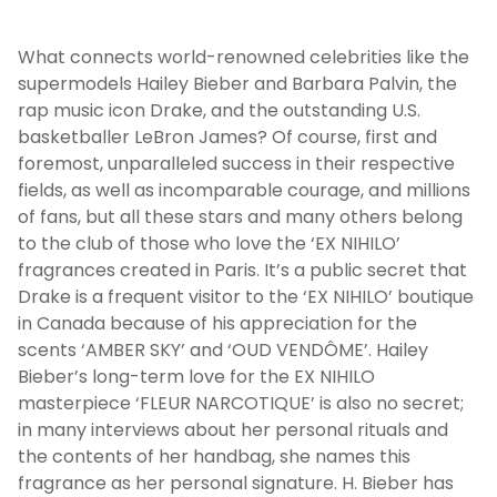
What connects world-renowned celebrities like the
supermodels Hailey Bieber and Barbara Palvin, the
rap music icon Drake, and the outstanding U.S.
basketballer LeBron James? Of course, first and
foremost, unparalleled success in their respective
fields, as well as incomparable courage, and millions
of fans, but all these stars and many others belong
to the club of those who love the ‘EX NIHILO’
fragrances created in Paris. It’s a public secret that
Drake is a frequent visitor to the ‘EX NIHILO’ boutique
in Canada because of his appreciation for the
scents ‘AMBER SKY’ and ‘OUD VENDÔME’. Hailey
Bieber’s long-term love for the EX NIHILO
masterpiece ‘FLEUR NARCOTIQUE’ is also no secret;
in many interviews about her personal rituals and
the contents of her handbag, she names this
fragrance as her personal signature. H. Bieber has