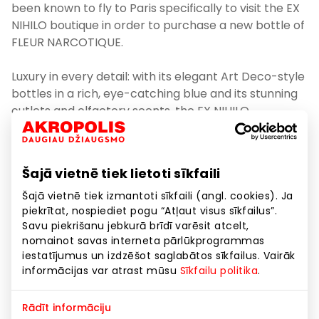
been known to fly to Paris specifically to visit the EX
NIHILO boutique in order to purchase a new bottle of
FLEUR NARCOTIQUE.
Luxury in every detail: with its elegant Art Deco-style
bottles in a rich, eye-catching blue and its stunning
outlets and olfactory scents, the EX NIHILO
fragrance house, established in Paris in 2013 has
become an unstoppable force of nature and has
invaded the world of haute parfumerie, instantly
Šajā vietnē tiek lietoti sīkfaili
becoming one of its leaders. The name of the ‘EX
NIHILO’ fragrance house derives from the Latin
Šajā vietnē tiek izmantoti sīkfaili (angl. cookies). Ja
piekrītat, nospiediet pogu “Atļaut visus sīkfailus”.
phrase meaning “out of nothing”. The philosophical
Savu piekrišanu jebkurā brīdī varēsit atcelt,
name invites us to break free from the rules and
nomainot savas interneta pārlūkprogrammas
look at haute parfumerie anew from a fresh
iestatījumus un izdzēšot saglabātos sīkfailus. Vairāk
perspective. Choosing inspired French artists,
informācijas var atrast mūsu
Sīkfailu politika
.
photographers, and designers as a source of
inspiration, today ‘EX NIHILO’ exalts bright
Rādīt informāciju
personalities who have created their own unique